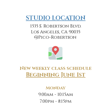
​​STUDIO LOCATION
1535 S. Robertson Blvd.
Los Angeles, CA 90035
@Pico-Robertson
New weekly class schedule
Beginning June 1st
Monday
9:00am - 10:15am
7:00pm - 8:15pm