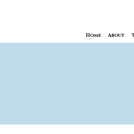
Home
About