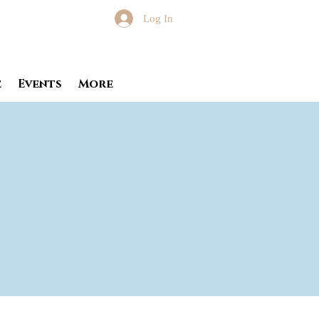
Log In
e
Events
More