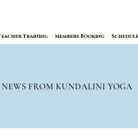
Teacher Training
Members Booking
Schedul
NEWS FROM KUNDALINI YOGA