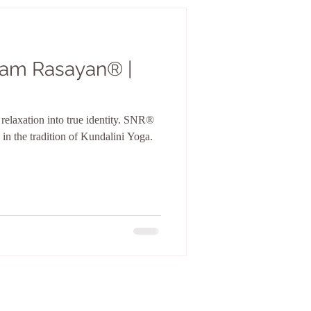
 Nam Rasayan® |
laxation into true identity. SNR®
 in the tradition of Kundalini Yoga.