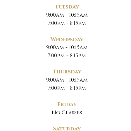
Tuesday
9:00am - 10:15am
7:00pm - 8:15pm
Wednesday
9:00am - 10:15am
7:00pm - 8:15pm
Thursday
9:00am - 10:15am
7:00pm - 8:15pm
Friday
No Classes
Saturday