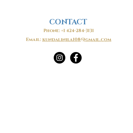
CONTACT
Phone: +1 424-284-3131
Email:
kundalinila108@gmail.com