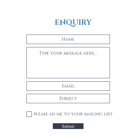
ENQUIRY
please ad me to your mailing list
Submit