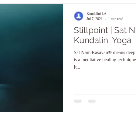
Kundalini LA
Jul 7, 2021
1 min read
Stillpoint | Sat
Kundalini Yoga
Sat Nam Rasayan® means deep re
is a meditative healing technique
It...