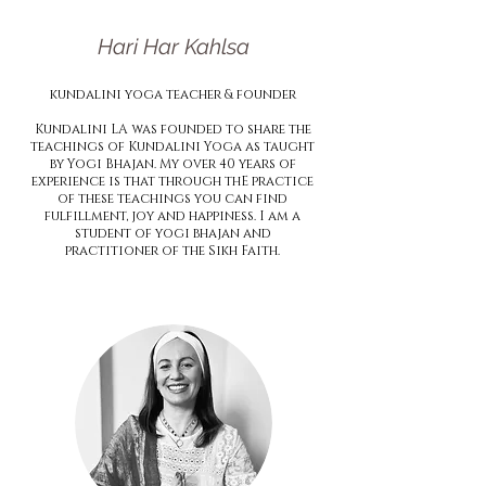
Hari Har Kahlsa
kundalini
yoga teacher & founder
Kundalini LA was founded to share the
teachings of Kundalini Yoga as taught
by Yogi Bhajan. My over 40 years of
experience is that through thE practice
of these teachings you can find
fulfillment, joy and happiness. I am a
student of yogi bhajan and
practitioner of the Sikh Faith.