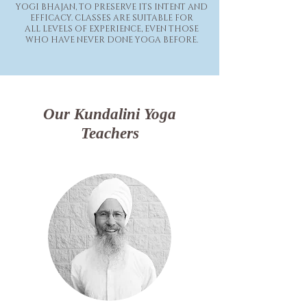
YOGI BHAJAN, TO PRESERVE ITS INTENT AND
EFFICACY. CLASSES ARE SUITABLE FOR
ALL LEVELS OF EXPERIENCE, EVEN THOSE
WHO HAVE NEVER DONE YOGA BEFORE.
Our Kundalini Yoga
Teachers