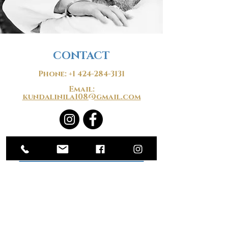
CONTACT
Phone:
+1 424-284-3131
Email:
kundalinila108@gmail.com
​​STUDIO LOCATION
1535 S. Robertson Blvd.
Los Angeles, CA 90035
@Pico-Robertson