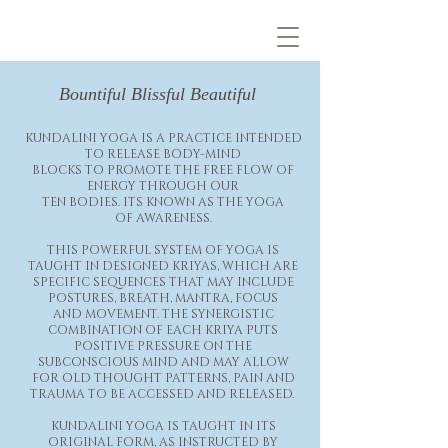
Bountiful Blissful
Beautiful
KUNDALINI YOGA IS A PRACTICE INTENDED
TO RELEASE BODY-MIND
BLOCKS TO PROMOTE THE FREE FLOW OF
ENERGY THROUGH OUR
TEN BODIES. ITS KNOWN AS THE YOGA
OF
AWARENESS.
THIS POWERFUL SYSTEM OF YOGA IS
TAUGHT IN DESIGNED KRIYAS, WHICH ARE
SPECIFIC SEQUENCES THAT MAY INCLUDE
POSTURES, BREATH, MANTRA, FOCUS
AND MOVEMENT. THE SYNERGISTIC
COMBINATION OF EACH KRIYA PUTS
POSITIVE PRESSURE ON THE
SUBCONSCIOUS MIND AND MAY ALLOW
FOR OLD THOUGHT PATTERNS, PAIN AND
TRAUMA TO BE ACCESSED AND RELEASED.
KUNDALINI YOGA IS TAUGHT IN ITS
ORIGINAL FORM, AS INSTRUCTED BY