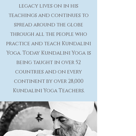
legacy lives on in his
teachings and continues to
spread around the globe
through all the people who
practice and teach Kundalini
Yoga. Today Kundalini Yoga is
being taught in over 52
countries and on every
continent by over 28,000
Kundalini Yoga Teachers.