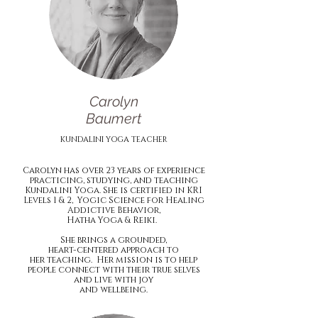
Carolyn
Baumert
KUNDALINI YOGA TEACHER
Carolyn has over 23 years of experience
practicing, studying, and teaching
Kundalini Yoga. She is certified in KRI
Levels 1 & 2, Yogic Science for Healing
Addictive Behavior,
Hatha Yoga & Reiki.
She brings a grounded,
heart-centered approach to
her teaching. Her mission is to help
people connect with their true selves
and live with joy
and wellbeing.