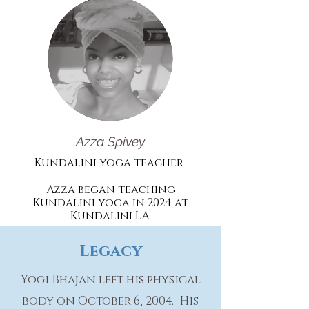
Azza Spivey
Kundalini yoga teacher
Azza began teaching
Kundalini yoga in 2024 at
Kundalini
LA.
Legacy
Yogi Bhajan left his physical
body on October 6, 2004. His