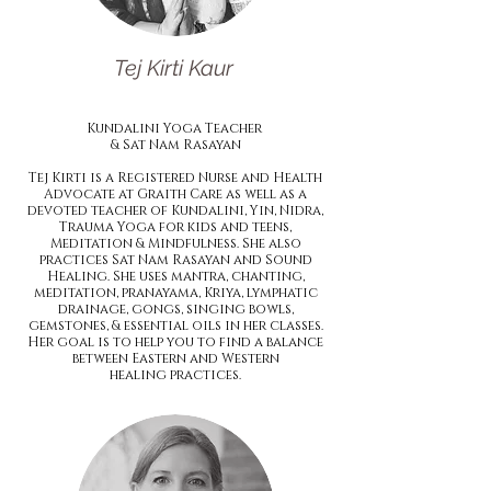
Tej Kirti Kaur
Kundalini Yoga Teacher
& Sat Nam
Rasayan
Tej Kirti is a Registered Nurse and Health
Advocate at Graith Care as well as a
devoted teacher of Kundalini, Yin, Nidra,
Trauma Yoga for kids and teens,
Meditation & Mindfulness. She also
practices Sat Nam Rasayan and Sound
Healing. She uses mantra, chanting,
meditation, pranayama, Kriya, lymphatic
drainage, gongs, singing bowls,
gemstones, & essential oils in her classes.
Her goal is to help you to find a balance
between Eastern and Western
healing practices.