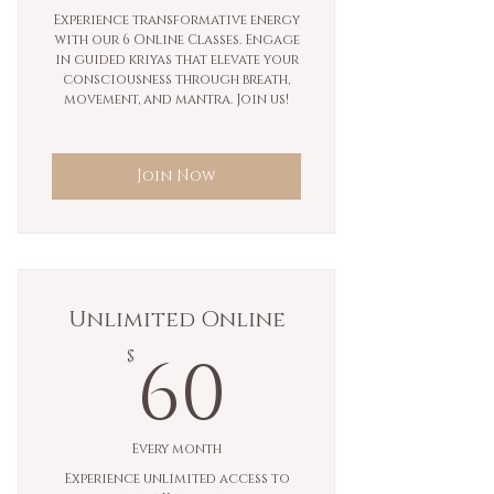
Experience transformative energy
with our 6 Online Classes. Engage
in guided kriyas that elevate your
consciousness through breath,
movement, and mantra. Join us!
Join Now
Unlimited Online
60$
60
$
Every month
Experience unlimited access to