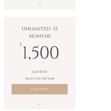
10 kundalini yoga classes.
Unlimited- 12
Months
1,500$
1,500
$
Save $300
Valid for one year
Join Now