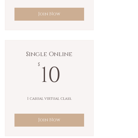
Join Now
Single Online
10$
10
$
1 casual virtual class.
Join Now