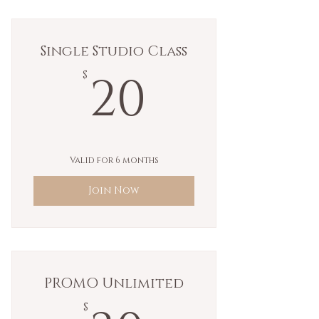
Single Studio Class
20$
20
$
Valid for 6 months
Join Now
PROMO Unlimited
$