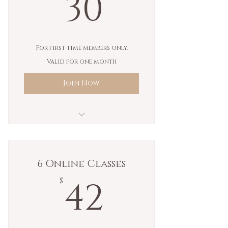
30$
30
For first time members only.
Valid for one month
Join Now
Unlimited In Person Classes
Unlimited Virtual Yoga
6 Online Classes
Classes (Coming Soon)
42$
42
$
Unlimited Sadhana