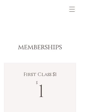
memberships
First Class $1
1$
1
$