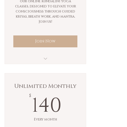
our online Kundalini yoga
classes, designed to elevate your
consciousness through guided
kriyas, breath work, and mantra.
Join us!
Join Now
Monthly unlimited
ongoing membership.
Unlimited Monthly
140$
140
$
Every month