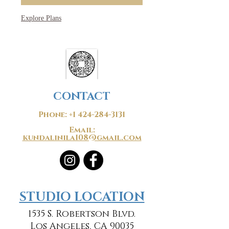
Explore Plans
CONTACT
Phone:
+1 424-284-3131
Email:
kundalinila108@gmail.com
​​STUDIO LOCATION
1535 S. Robertson Blvd.
Los Angeles, CA 90035