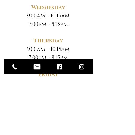
Wednesday
9:00am - 10:15am
7:00pm - 8:15pm
Thursday
9:00am - 10:15am
7:00pm - 8:15pm
Friday
No Classes
Saturday
*
10:30am - 12:00pm
*Note New Time
ENQUIRY