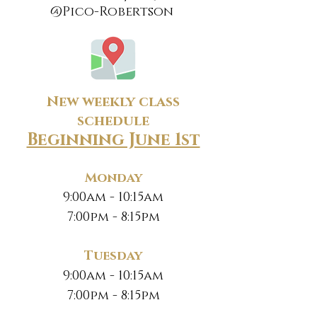
@Pico-Robertson
New weekly class
schedule
Beginning June 1st
Monday
9:00am - 10:15am
7:00pm - 8:15pm
Tuesday
9:00am - 10:15am
7:00pm - 8:15pm