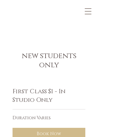
new students
only
First Class $1 - In
Studio Only
Duration Varies
Book Now