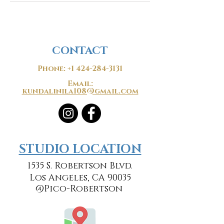
CONTACT
Phone:
+1 424-284-3131
Email:
kundalinila108@gmail.com
​​STUDIO LOCATION
1535 S. Robertson Blvd.
Los Angeles, CA 90035
@Pico-Robertson