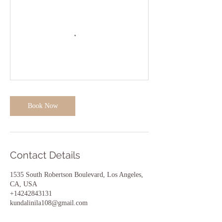
Book Now
Contact Details
1535 South Robertson Boulevard, Los Angeles,
CA, USA
+14242843131
kundalinila108@gmail.com