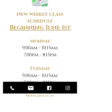
New weekly class
schedule
Beginning June 1st
Monday
9:00am - 10:15am
7:00pm - 8:15pm
Tuesday
9:00am - 10:15am
7:00pm - 8:15pm
Wednesday
9:00am - 10:15am
7:00pm - 8:15pm