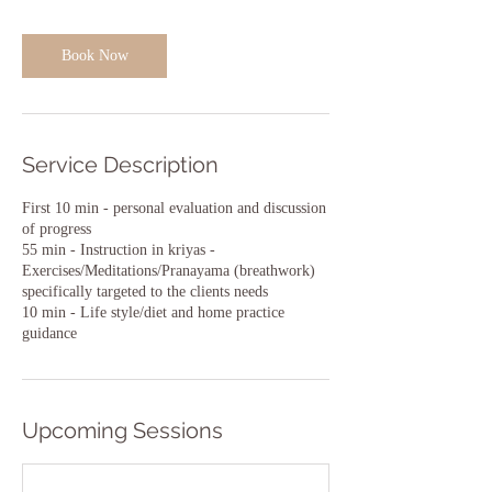
i
n
Book Now
Service Description
First 10 min - personal evaluation and discussion
of progress
55 min - Instruction in kriyas -
Exercises/Meditations/Pranayama (breathwork)
specifically targeted to the clients needs
10 min - Life style/diet and home practice
guidance
Upcoming Sessions