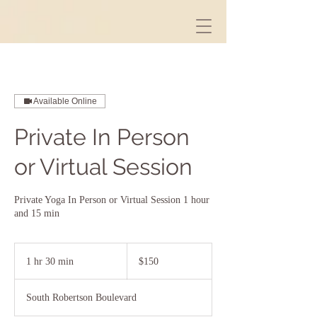
Available Online
Private In Person
or Virtual Session
Private Yoga In Person or Virtual Session 1 hour
and 15 min
150
US
1 hr 30 min
1
$150
dollars
h
3
South Robertson Boulevard
0
m