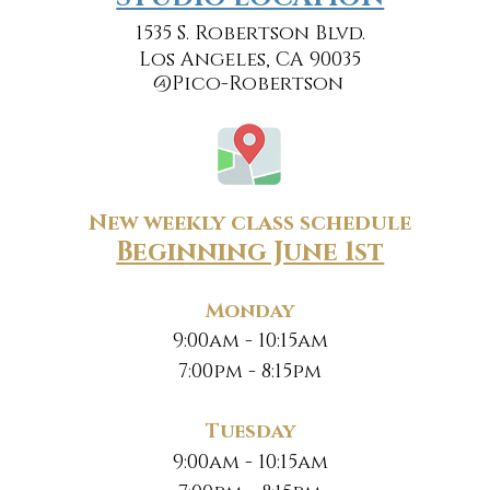
1535 S. Robertson Blvd.
Los Angeles, CA 90035
@Pico-Robertson
New weekly class schedule
Beginning June 1st
Monday
9:00am - 10:15am
7:00pm - 8:15pm
Tuesday
9:00am - 10:15am