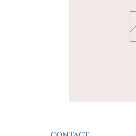
CONTACT