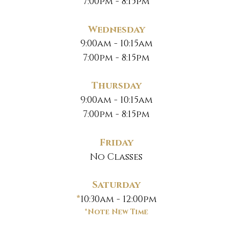
7:00pm - 8:15pm
Wednesday
9:00am - 10:15am
7:00pm - 8:15pm
Thursday
9:00am - 10:15am
7:00pm - 8:15pm
Friday
No Classes
Saturday
*
10:30am - 12:00pm
*Note New Time