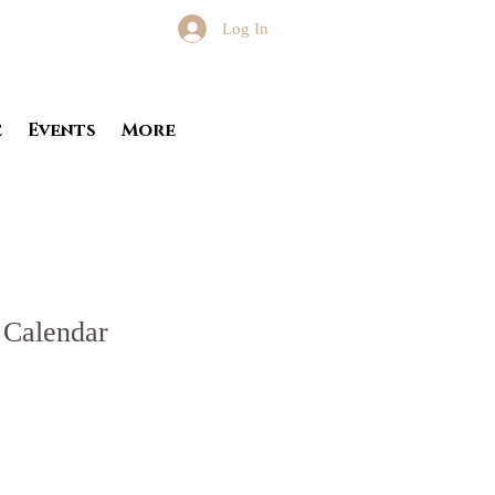
Log In
e
Events
More
 Calendar