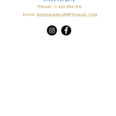
Phone: +1 424-284-3131
Email:
kundalinila108@gmail.com