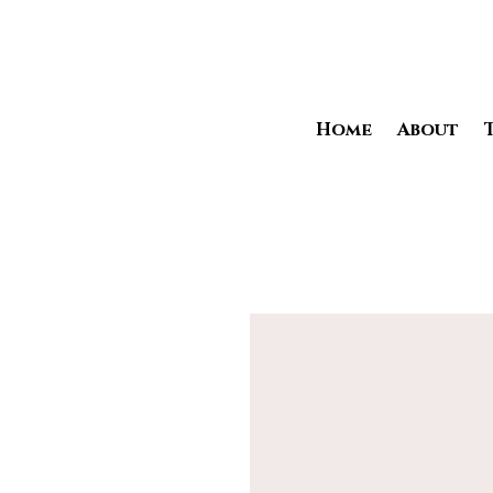
Home
About