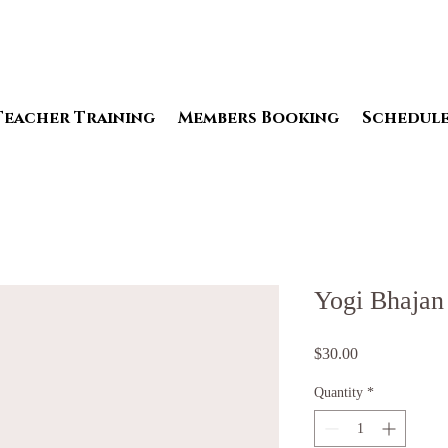
Teacher Training
Members Booking
Schedul
Yogi Bhajan
Price
$30.00
Quantity
*