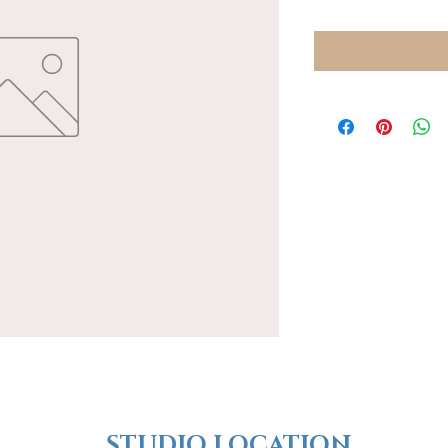
​​STUDIO LOCATION