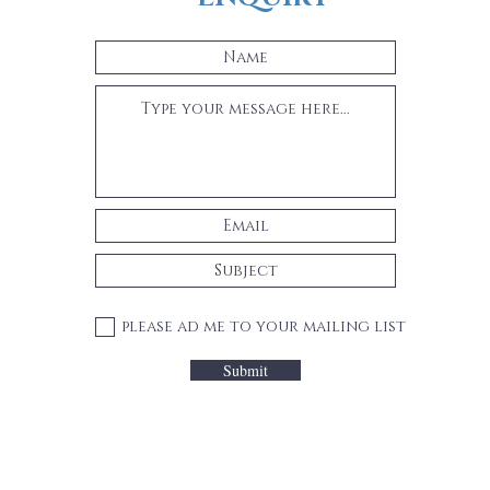
please ad me to your mailing list
Submit