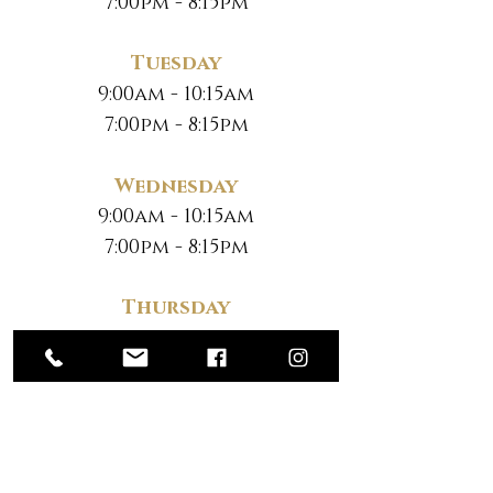
7:00pm - 8:15pm
Tuesday
9:00am - 10:15am
7:00pm - 8:15pm
Wednesday
9:00am - 10:15am
7:00pm - 8:15pm
Thursday
9:00am - 10:15am
7:00pm - 8:15pm
Friday
No Classes