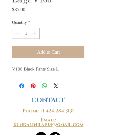
Price
$35.00
Quantity
*
Add to Cart
V108 Black Pants Size L
CONTACT
Phone:
+1 424-284-3131
Email:
kundalinila108@gmail.com