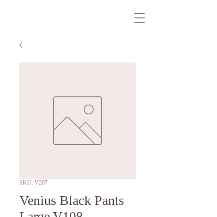
SKU: V207
Venius Black Pants
Large V108