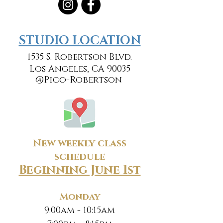
​​STUDIO LOCATION
1535 S. Robertson Blvd.
Los Angeles, CA 90035
@Pico-Robertson
New weekly class
schedule
Beginning June 1st
Monday
9:00am - 10:15am