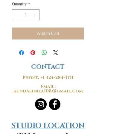
Quantity
*
Add to Cart
CONTACT
Phone:
+1 424-284-3131
Email:
kundalinila108@gmail.com
​​STUDIO LOCATION