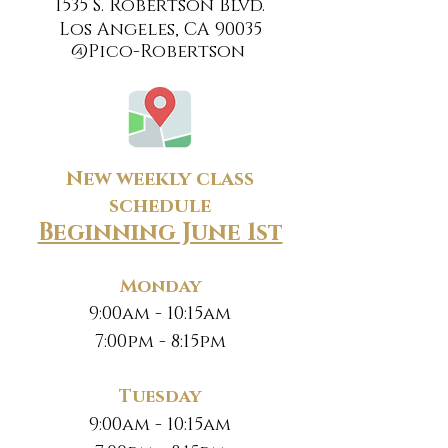
1535 S. Robertson Blvd.
Los Angeles, CA 90035
@Pico-Robertson
New weekly class
schedule
Beginning June 1st
Monday
9:00am - 10:15am
7:00pm - 8:15pm
Tuesday
9:00am - 10:15am