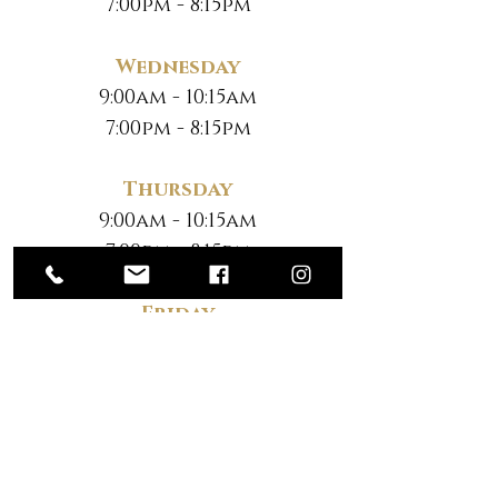
7:00pm - 8:15pm
Wednesday
9:00am - 10:15am
7:00pm - 8:15pm
Thursday
9:00am - 10:15am
7:00pm - 8:15pm
Friday
No Classes
Saturday
*
10:30am - 12:00pm
*Note New Time