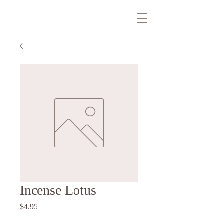
Incense Lotus
Price
$4.95