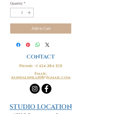
Quantity
*
Add to Cart
CONTACT
Phone:
+1 424-284-3131
Email:
kundalinila108@gmail.com
​​STUDIO LOCATION