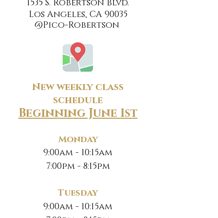
1535 S. Robertson Blvd.
Los Angeles, CA 90035
@Pico-Robertson
New weekly class
schedule
Beginning June 1st
Monday
9:00am - 10:15am
7:00pm - 8:15pm
Tuesday
9:00am - 10:15am