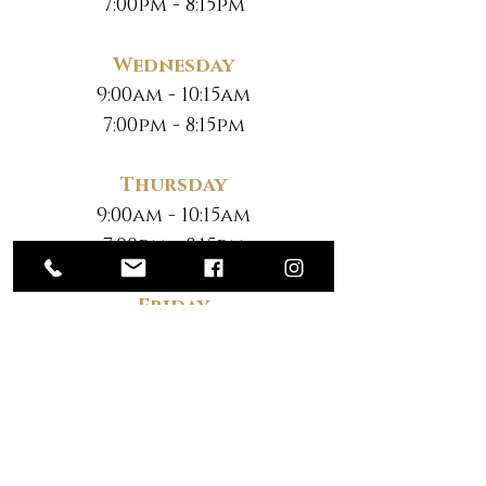
7:00pm - 8:15pm
Wednesday
9:00am - 10:15am
7:00pm - 8:15pm
Thursday
9:00am - 10:15am
7:00pm - 8:15pm
Friday
No Classes
Saturday
*
10:30am - 12:00pm
*Note New Time