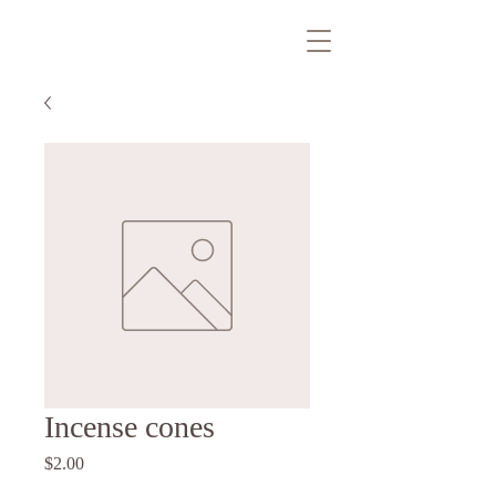
Incense cones
Price
$2.00