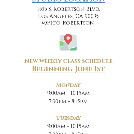
1535 S. Robertson Blvd.
Los Angeles, CA 90035
@Pico-Robertson
New weekly class schedule
Beginning June 1st
Monday
9:00am - 10:15am
7:00pm - 8:15pm
Tuesday
9:00am - 10:15am