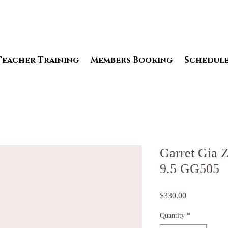
Teacher Training
Members Booking
Schedul
Garret Gia Z
9.5 GG505
Price
$330.00
Quantity
*