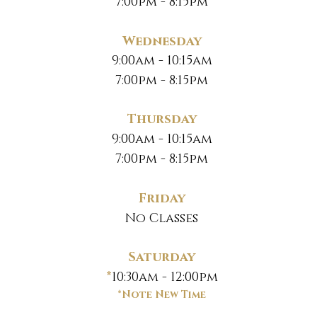
7:00pm - 8:15pm
Wednesday
9:00am - 10:15am
7:00pm - 8:15pm
Thursday
9:00am - 10:15am
7:00pm - 8:15pm
Friday
No Classes
Saturday
*
10:30am - 12:00pm
*Note New Time