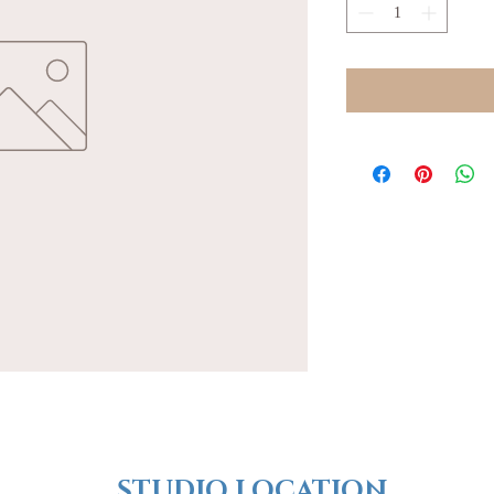
​​STUDIO LOCATION