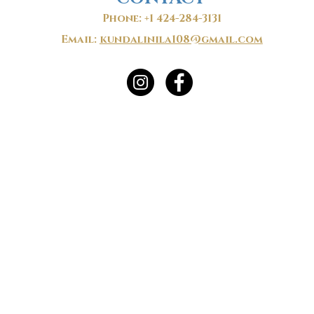
Phone: +1 424-284-3131
Email:
kundalinila108@gmail.com