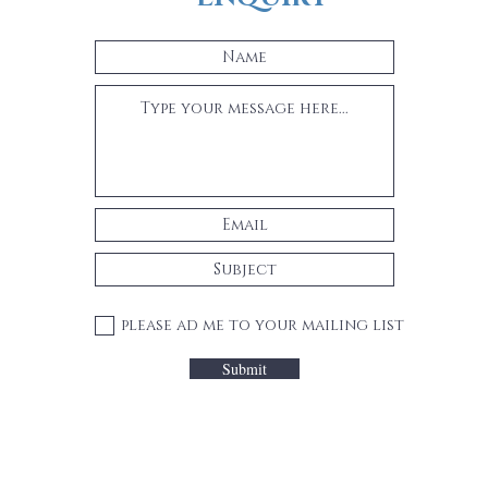
please ad me to your mailing list
Submit