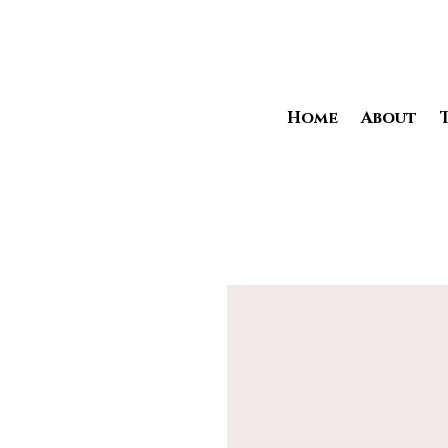
Home
About