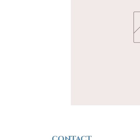
CONTACT