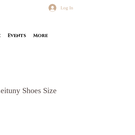
Log In
e
Events
More
eituny Shoes Size