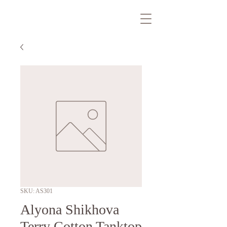
SKU: AS301
Alyona Shikhova
Terry Cotton Tanktop