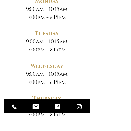
Monday
9:00am - 10:15am
7:00pm - 8:15pm
Tuesday
9:00am - 10:15am
7:00pm - 8:15pm
Wednesday
9:00am - 10:15am
7:00pm - 8:15pm
Thursday
9:00am - 10:15am
7:00pm - 8:15pm