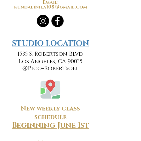
Email:
kundalinila108@gmail.com
​​STUDIO LOCATION
1535 S. Robertson Blvd.
Los Angeles, CA 90035
@Pico-Robertson
New weekly class
schedule
Beginning June 1st