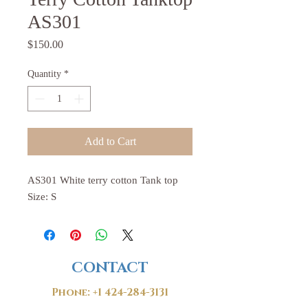
AS301
Price
$150.00
Quantity
*
Add to Cart
AS301 White terry cotton Tank top
Size: S
CONTACT
Phone:
+1 424-284-3131