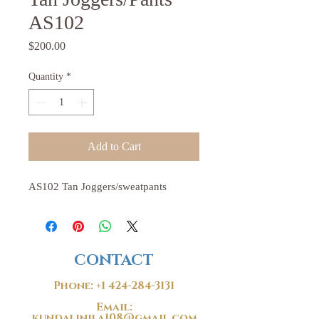
AS102
Price
$200.00
Quantity
*
Add to Cart
AS102 Tan Joggers/sweatpants
CONTACT
Phone:
+1 424-284-3131
Email:
kundalinila108@gmail.com