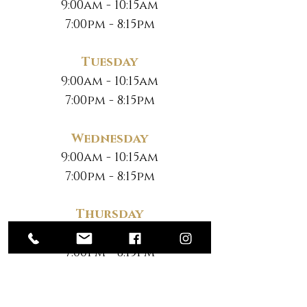
9:00am - 10:15am
7:00pm - 8:15pm
Tuesday
9:00am - 10:15am
7:00pm - 8:15pm
Wednesday
9:00am - 10:15am
7:00pm - 8:15pm
Thursday
9:00am - 10:15am
7:00pm - 8:15pm
Friday