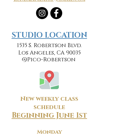
​​STUDIO LOCATION
1535 S. Robertson Blvd.
Los Angeles, CA 90035
@Pico-Robertson
New weekly class
schedule
Beginning June 1st
Monday