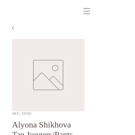
SKU: AS102
Alyona Shikhova
Tan Joggers/Pants