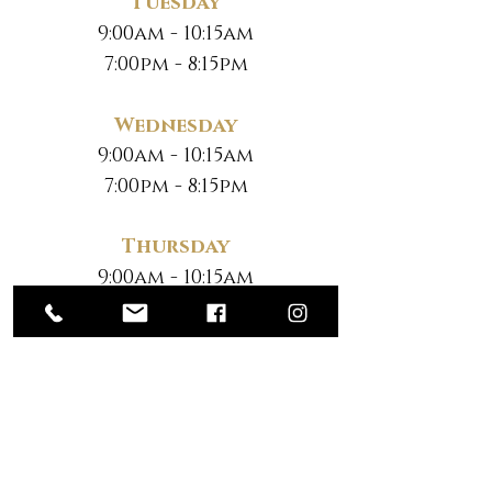
Tuesday
9:00am - 10:15am
7:00pm - 8:15pm
Wednesday
9:00am - 10:15am
7:00pm - 8:15pm
Thursday
9:00am - 10:15am
7:00pm - 8:15pm
Friday
No Classes
Saturday