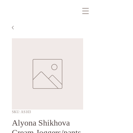
SKU: AS103
Alyona Shikhova
Cream Joggers/pants