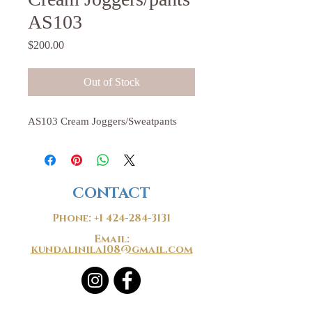
AS103
Price
$200.00
Out of Stock
AS103 Cream Joggers/Sweatpants
CONTACT
Phone:
+1 424-284-3131
Email:
kundalinila108@gmail.com