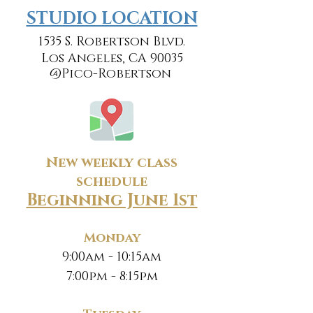
​​STUDIO LOCATION
1535 S. Robertson Blvd.
Los Angeles, CA 90035
@Pico-Robertson
New weekly class
schedule
Beginning June 1st
Monday
9:00am - 10:15am
7:00pm - 8:15pm