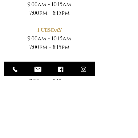
9:00am - 10:15am
7:00pm - 8:15pm
Tuesday
9:00am - 10:15am
7:00pm - 8:15pm
Wednesday
9:00am - 10:15am
7:00pm - 8:15pm
Thursday
9:00am - 10:15am
7:00pm - 8:15pm
Friday