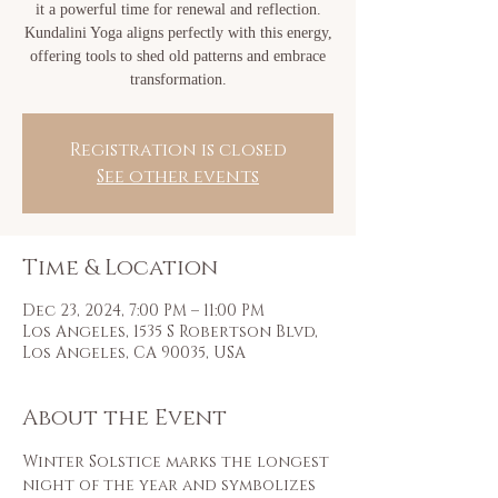
it a powerful time for renewal and reflection.
Kundalini Yoga aligns perfectly with this energy,
offering tools to shed old patterns and embrace
transformation.
Registration is closed
See other events
Time & Location
Dec 23, 2024, 7:00 PM – 11:00 PM
Los Angeles, 1535 S Robertson Blvd,
Los Angeles, CA 90035, USA
About the Event
Winter Solstice marks the longest 
night of the year and symbolizes 