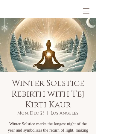
Winter Solstice
Rebirth with Tej
Kirti Kaur
Mon, Dec 23
  |  
Los Angeles
Winter Solstice marks the longest night of the
year and symbolizes the return of light, making