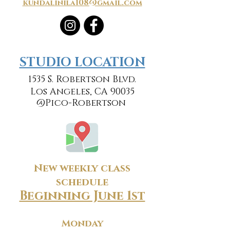
kundalinila108@gmail.com
​​STUDIO LOCATION
1535 S. Robertson Blvd.
Los Angeles, CA 90035
@Pico-Robertson
New weekly class
schedule
Beginning June 1st
Monday