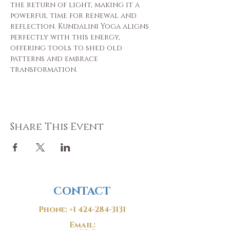
the return of light, making it a 
powerful time for renewal and 
reflection. Kundalini Yoga aligns 
perfectly with this energy, 
offering tools to shed old 
patterns and embrace 
transformation.
Share This Event
CONTACT
Phone:
+1 424-284-3131
Email: