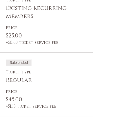
Ticket type
Existing Recurring
Members
Price
$25.00
+$0.63 ticket service fee
Sale ended
Ticket type
Regular
Price
$45.00
+$1.13 ticket service fee