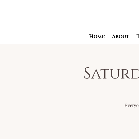
Home
About
Saturd
Everyon