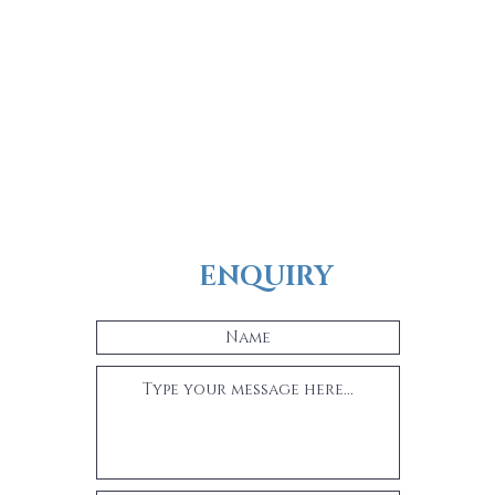
ENQUIRY