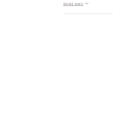
More info