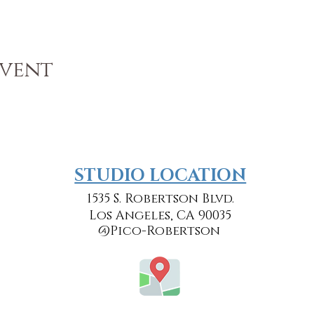
Event
​​STUDIO LOCATION
1535 S. Robertson Blvd.
Los Angeles, CA 90035
@Pico-Robertson