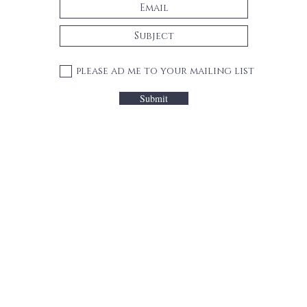
please ad me to your mailing list
Submit