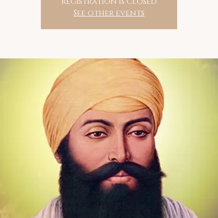
Registration is Closed
See other events