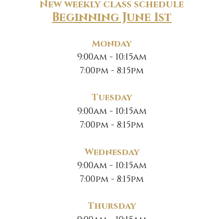
New weekly class schedule
Beginning June 1st
Monday
9:00am - 10:15am
7:00pm - 8:15pm
Tuesday
9:00am - 10:15am
7:00pm - 8:15pm
Wednesday
9:00am - 10:15am
7:00pm - 8:15pm
Thursday