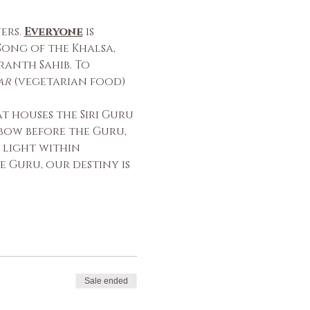
rs. 
Everyone
 is 
ong of the Khalsa, 
anth Sahib. To 
ar
 (vegetarian food) 
 houses the Siri Guru 
bow before the Guru, 
 light within 
 Guru, our destiny is 
Sale ended