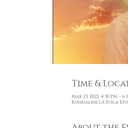
Time & Loca
Mar 23, 2022, 4:30 PM – 6
Kundalini LA Yoga Studi
About the E