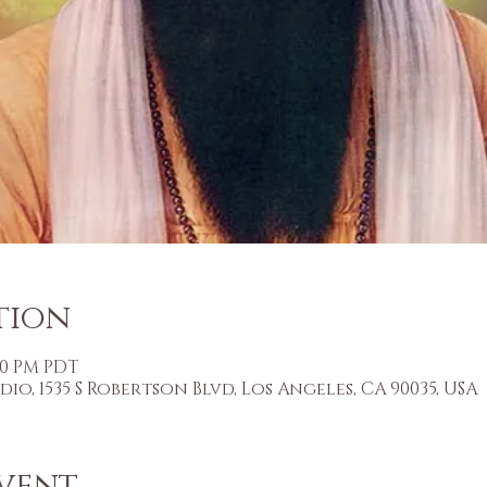
tion
:30 PM PDT
o, 1535 S Robertson Blvd, Los Angeles, CA 90035, USA
vent