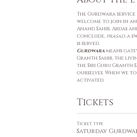
The Gurdwara service i
welcome to join in an
Anand Sahib, Ardas and
conclude, 
prasad
, a 
is served.
Gurdwara
 means gate
Granth Sahib, the liv
the Siri Guru Granth S
ourselves. When we to
activated.
Tickets
Ticket type
Saturday Gurdwa