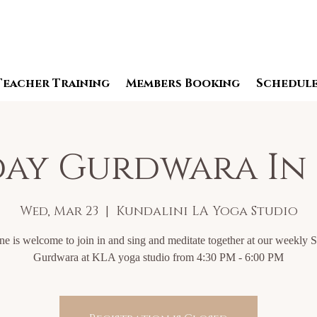
Teacher Training
Members Booking
Schedul
ay Gurdwara In
Wed, Mar 23
  |  
Kundalini LA Yoga Studio
e is welcome to join in and sing and meditate together at our weekly 
Gurdwara at KLA yoga studio from 4:30 PM - 6:00 PM