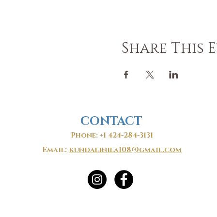
Share This 
CONTACT
Phone: +1 424-284-3131
Email:
kundalinila108@gmail.com