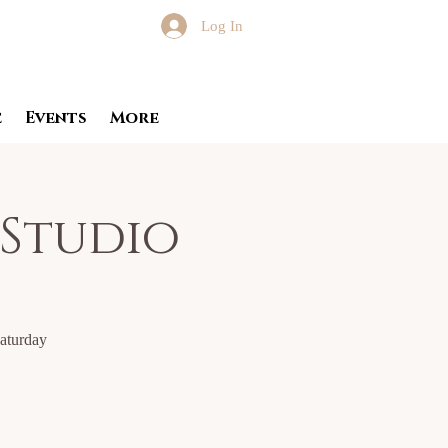
Log In
e
Events
More
 Studio
Saturday