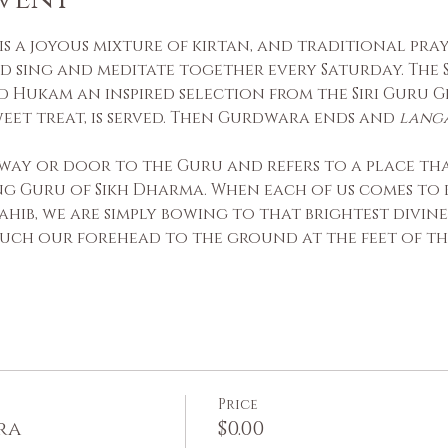
s a joyous mixture of kirtan, and traditional praye
d sing and meditate together every Saturday. The S
 Hukam an inspired selection from the Siri Guru Gr
sweet treat, is served. Then Gurdwara ends and 
lang
way or door to the Guru and refers to a place that
ing Guru of Sikh Dharma. When each of us comes to 
ahib, we are simply bowing to that brightest divine
uch our forehead to the ground at the feet of the
Price
ra
$0.00