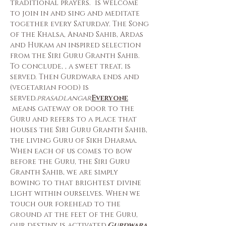
traditional prayers. 
 is welcome 
to join in and sing and meditate 
together every Saturday. The Song 
of the Khalsa, Anand Sahib, Ardas 
and Hukam an inspired selection 
from the Siri Guru Granth Sahib. 
To conclude, 
, a sweet treat, is 
served. Then Gurdwara ends and 
(vegetarian food) is 
served.
prasad
langar
Everyone
 means gateway or door to the 
Guru and refers to a place that 
houses the Siri Guru Granth Sahib, 
the living Guru of Sikh Dharma. 
When each of us comes to bow 
before the Guru, the Siri Guru 
Granth Sahib, we are simply 
bowing to that brightest divine 
light within ourselves. When we 
touch our forehead to the 
ground at the feet of the Guru, 
our destiny is activated.
Gurdwara