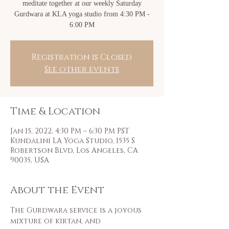
meditate together at our weekly Saturday
Gurdwara at KLA yoga studio from 4:30 PM -
6:00 PM
Registration is Closed
See other events
Time & Location
Jan 15, 2022, 4:30 PM – 6:30 PM PST
Kundalini LA Yoga Studio, 1535 S
Robertson Blvd, Los Angeles, CA
90035, USA
About the Event
The Gurdwara service is a joyous 
mixture of kirtan, and 