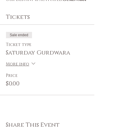
Tickets
Sale ended
Ticket type
Saturday Gurdwara
More info
Price
$0.00
Share This Event