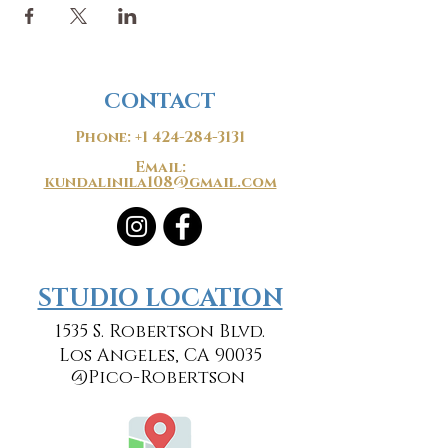
CONTACT
Phone:
+1 424-284-3131
Email:
kundalinila108@gmail.com
​​STUDIO LOCATION
1535 S. Robertson Blvd.
Los Angeles, CA 90035
@Pico-Robertson