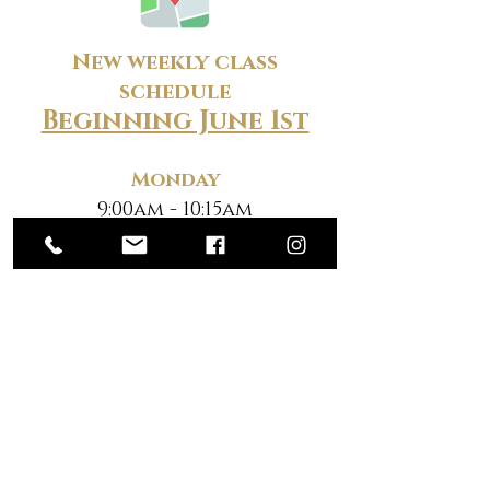
New weekly class
schedule
Beginning June 1st
Monday
9:00am - 10:15am
7:00pm - 8:15pm
Tuesday
9:00am - 10:15am
7:00pm - 8:15pm
Wednesday
9:00am - 10:15am
7:00pm - 8:15pm