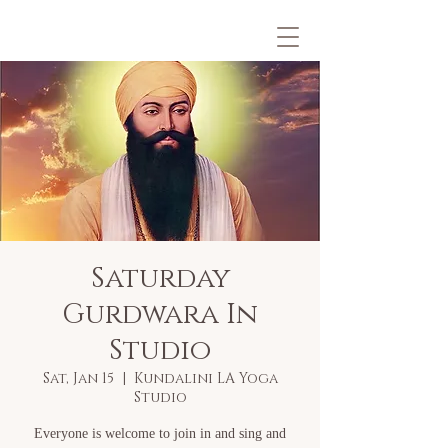
Saturday
Gurdwara In
Studio
Sat, Jan 15
  |  
Kundalini LA Yoga
Studio
Everyone is welcome to join in and sing and