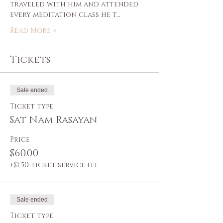
traveled with him and attended 
every meditation class he t…
Read More >
Tickets
Sale ended
Ticket type
Sat Nam Rasayan
Price
$60.00
+$1.50 ticket service fee
Sale ended
Ticket type