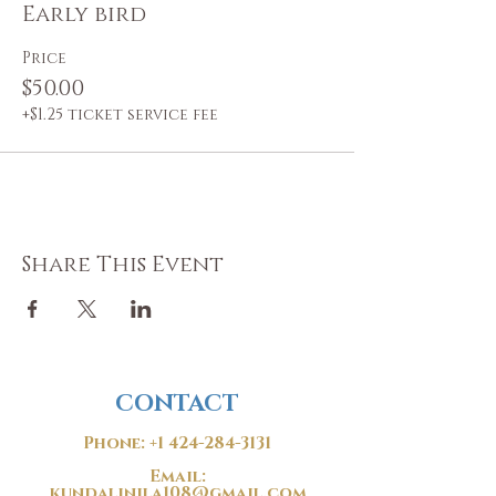
Early bird
Price
$50.00
+$1.25 ticket service fee
Share This Event
CONTACT
Phone:
+1 424-284-3131
Email:
kundalinila108@gmail.com