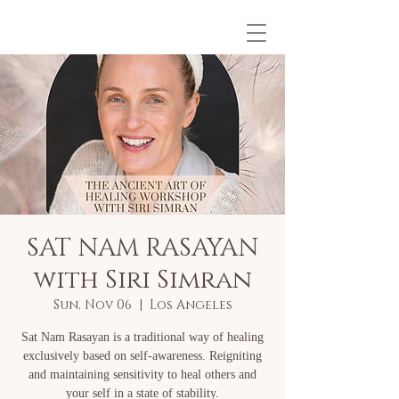
SAT NAM RASAYAN
with Siri Simran
Sun, Nov 06
  |  
Los Angeles
Sat Nam Rasayan is a traditional way of healing
exclusively based on self-awareness. Reigniting
and maintaining sensitivity to heal others and
your self in a state of stability.