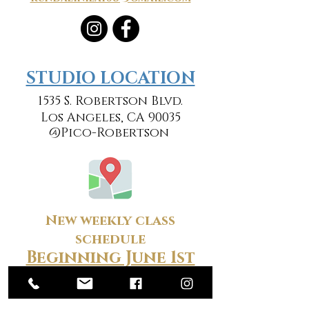
​​STUDIO LOCATION
1535 S. Robertson Blvd.
Los Angeles, CA 90035
@Pico-Robertson
New weekly class
schedule
Beginning June 1st
Monday