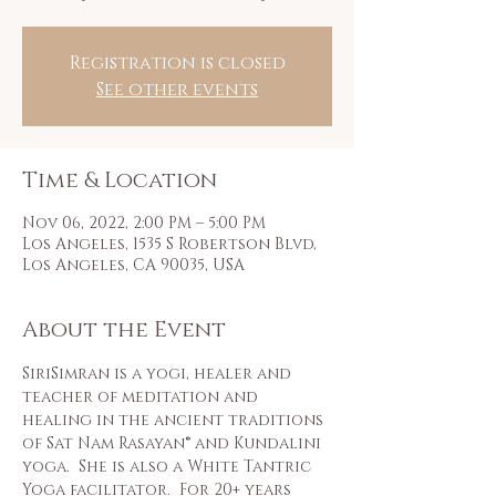
Registration is closed
See other events
Time & Location
Nov 06, 2022, 2:00 PM – 5:00 PM
Los Angeles, 1535 S Robertson Blvd,
Los Angeles, CA 90035, USA
About the Event
SiriSimran is a yogi, healer and 
teacher of meditation and 
healing in the ancient traditions 
of Sat Nam Rasayan® and Kundalini 
yoga.  She is also a White Tantric 
Yoga facilitator.  For 20+ years 