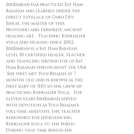
SiriSimran has practiced Sat Nam 
Rasayan and learned under the 
direct tutelage of Guru Dev 
Singh, the master of this 
profound and expansive ancient 
healing art.   Teaching Kundalini 
yoga and healing since 2002,  
SiriSimran is a Sat Nam Rasayan 
level III certified healer, teacher 
and traveling instructor of Sat 
Nam Rasayan throughout the USA.  
 She first met Yogi Bhajan at 7 
months old and is known as the 
first baby of 3HO so she grew up 
practicing Kundalini Yoga.   For 
eleven years SiriSimran served 
with devotion as Yogi Bhajan’s 
full-time assistant, the teacher 
renowned for introducing 
Kundalini yoga to the public.  
During that time period she 