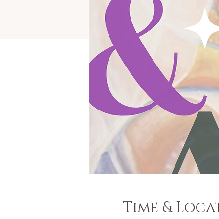
Time & Loca