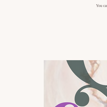
You can