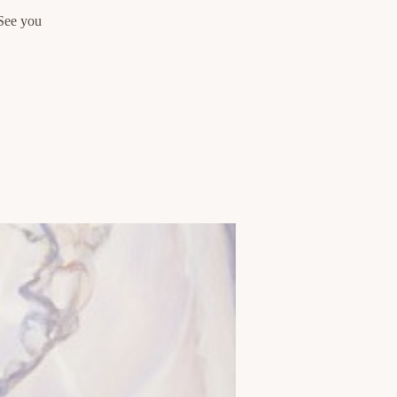
 See you