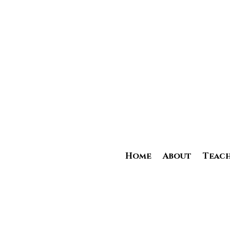
Home
About
Teach