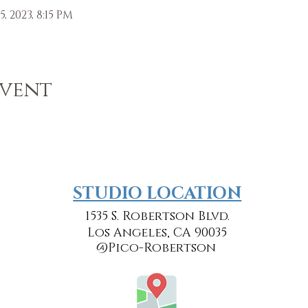
5, 2023, 8:15 PM
Event
​​STUDIO LOCATION
1535 S. Robertson Blvd.
Los Angeles, CA 90035
@Pico-Robertson