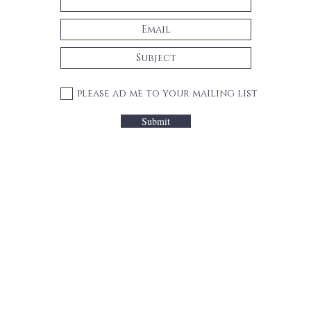
please ad me to your mailing list
Submit