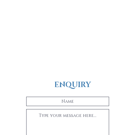
ENQUIRY