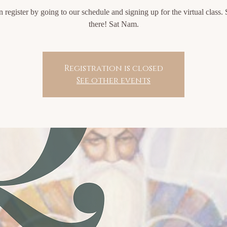
 register by going to our schedule and signing up for the virtual class.
there! Sat Nam.
Registration is closed
See other events