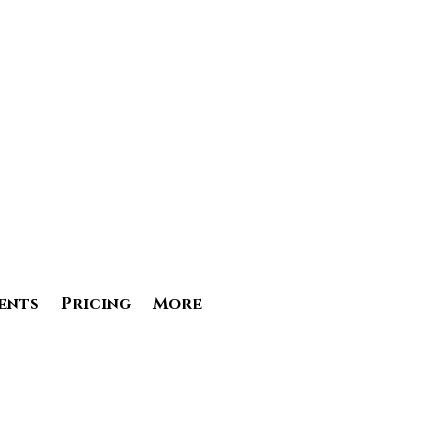
ents
Pricing
More