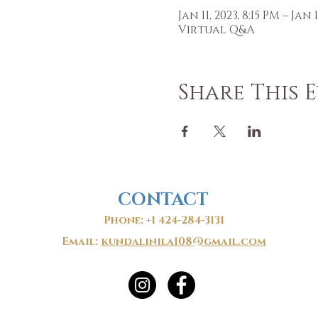
Jan 11, 2023, 8:15 PM – Jan 1
Virtual Q&A
Share This 
CONTACT
Phone: +1 424-284-3131
Email:
kundalinila108@gmail.com