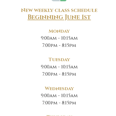
New weekly class schedule
Beginning June 1st
Monday
9:00am - 10:15am
7:00pm - 8:15pm
Tuesday
9:00am - 10:15am
7:00pm - 8:15pm
Wednesday
9:00am - 10:15am
7:00pm - 8:15pm