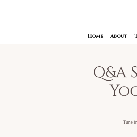
Home
About
Q&A S
Yog
Tune in