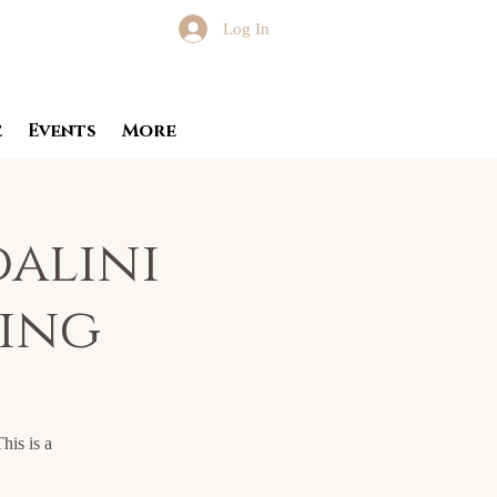
Log In
e
Events
More
dalini
ning
his is a