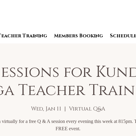
Teacher Training
Members Booking
Schedul
essions for Kun
a Teacher Trai
Wed, Jan 11
  |  
Virtual Q&A
 virtually for a free Q & A session every evening this week at 815pm. T
FREE event.