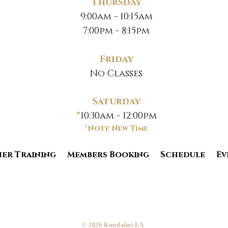
Thursday
9:00am - 10:15am
7:00pm - 8:15pm
Friday
No Classes
Saturday
*
10:30am - 12:00pm
*Note New Time
er Training
Members Booking
Schedule
Ev
​© 2026 Kundalini LA