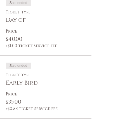
Sale ended
Ticket type
Day of
Price
$40.00
+$1.00 ticket service fee
Sale ended
Ticket type
Early Bird
Price
$35.00
+$0.88 ticket service fee