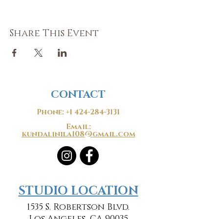
Share This Event
CONTACT
Phone:
+1 424-284-3131
Email:
kundalinila108@gmail.com
​​STUDIO LOCATION
1535 S. Robertson Blvd.