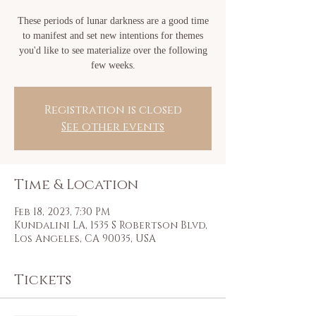
These periods of lunar darkness are a good time
to manifest and set new intentions for themes
you'd like to see materialize over the following
few weeks.
Registration is closed
See other events
Time & Location
Feb 18, 2023, 7:30 PM
Kundalini LA, 1535 S Robertson Blvd,
Los Angeles, CA 90035, USA
Tickets