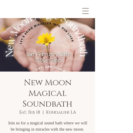
New Moon
Magical
Soundbath
Sat, Feb 18
  |  
Kundalini LA
Join us for a magical sound bath where we will
be bringing in miracles with the new moon.