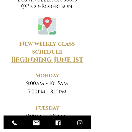
Los Angeles, CA 90035
@Pico-Robertson
New weekly class
schedule
Beginning June 1st
Monday
9:00am - 10:15am
7:00pm - 8:15pm
Tuesday
9:00am - 10:15am
7:00pm - 8:15pm