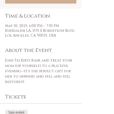
Time & Location
May 10, 2025, 6:00 PM – 7:30 PM
Kundalini LA, 1535 S Robertson Blvd,
Los Angeles, CA 90035, USA
About the Event
Join Tej Kirti Kaur and treat your 
mom (or yourself) to a peaceful 
evening—it’s the perfect gift for 
her to unwind and feel and feel 
restored!
Tickets
Sale ended