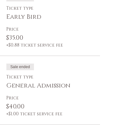
Ticket type
Early Bird
Price
$35.00
+$0.88 ticket service fee
Sale ended
Ticket type
General Admission
Price
$40.00
+$1.00 ticket service fee