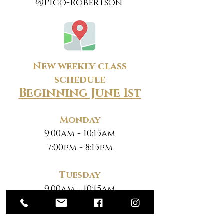
@Pico-Robertson
New weekly class
schedule
Beginning June 1st
Monday
9:00am - 10:15am
7:00pm - 8:15pm
Tuesday
9:00am - 10:15am
7:00pm - 8:15pm