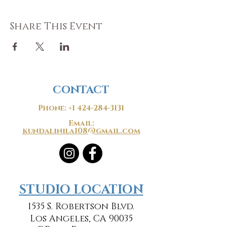
Share This Event
CONTACT
Phone:
+1 424-284-3131
Email:
kundalinila108@gmail.com
​​STUDIO LOCATION
1535 S. Robertson Blvd.
Los Angeles, CA 90035