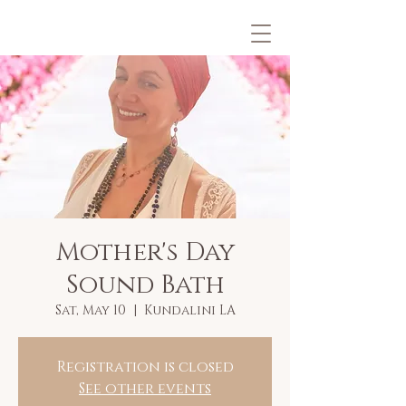
Mother's Day
Sound Bath
Sat, May 10
  |  
Kundalini LA
Registration is closed
See other events