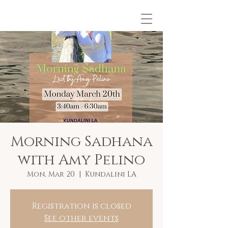
Morning Sadhana
with Amy Pelino
Mon, Mar 20
  |  
Kundalini LA
Registration is closed
See other events