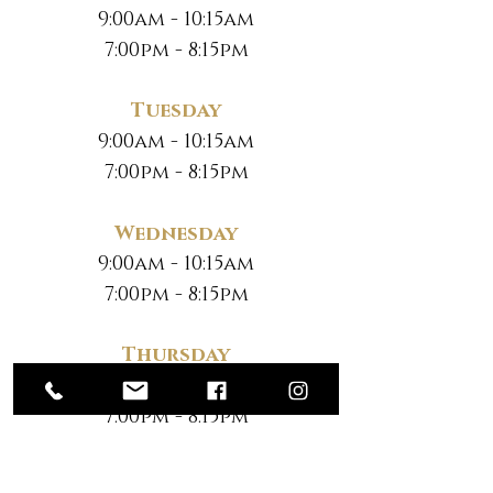
9:00am - 10:15am
7:00pm - 8:15pm
Tuesday
9:00am - 10:15am
7:00pm - 8:15pm
Wednesday
9:00am - 10:15am
7:00pm - 8:15pm
Thursday
9:00am - 10:15am
7:00pm - 8:15pm
Friday