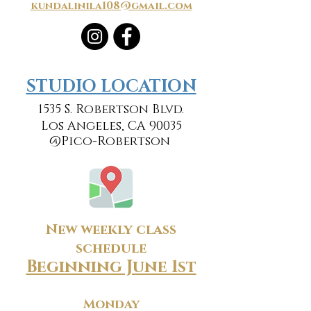
kundalinila108@gmail.com
​​STUDIO LOCATION
1535 S. Robertson Blvd.
Los Angeles, CA 90035
@Pico-Robertson
New weekly class
schedule
Beginning June 1st
Monday