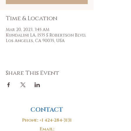
Time & Location
Mar 20, 2023, 3:45 AM
Kundalini LA, 1535 S Robertson Blvd,
Los Angeles, CA 90035, USA
Share This Event
CONTACT
Phone:
+1 424-284-3131
Email: