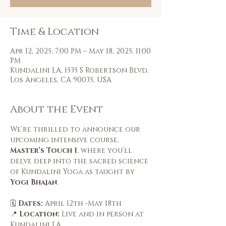
Time & Location
Apr 12, 2025, 7:00 PM – May 18, 2025, 11:00
PM
Kundalini LA, 1535 S Robertson Blvd,
Los Angeles, CA 90035, USA
About the Event
We’re thrilled to announce our 
upcoming intensive course, 
Master’s Touch 1
, where you’ll 
delve deep into the sacred science 
of Kundalini Yoga as taught by 
Yogi Bhajan
.
🗓️ 
Dates:
 April 12th -May 18th
📍 
Location:
 Live and in person at 
Kundalini LA