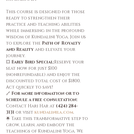
This course is designed for those 
ready to strengthen their 
practice and teaching abilities 
while immersing in the profound 
wisdom of Kundalini Yoga. Join us 
to explore the 
Path of Royalty 
and Reality
 and elevate your 
journey.
💥 
Early Bird Special:
Reserve your 
seat now for just $100 
(nonrefundable) and enjoy the 
discounted total cost of $1800. 
Act quickly to save!
🔗 
For more information or to 
schedule a free consultation: 
Contact Hari Har at 
(424) 284-
3131
 or visit 
kundalinila.com
.
🌟 Take this transformative step to 
grow, learn, and embody the 
teachings of Kundalini Yoga. We 