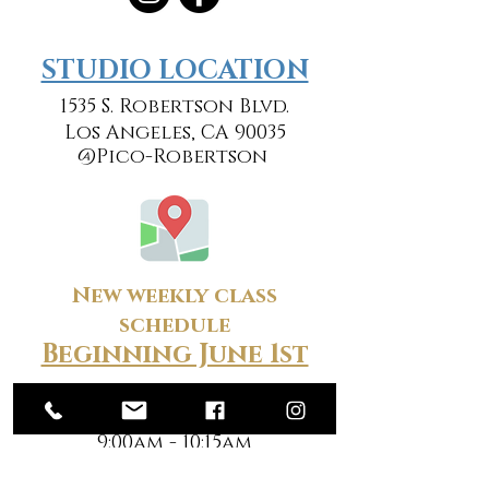
​​STUDIO LOCATION
1535 S. Robertson Blvd.
Los Angeles, CA 90035
@Pico-Robertson
New weekly class
schedule
Beginning June 1st
Monday
9:00am - 10:15am
7:00pm - 8:15pm