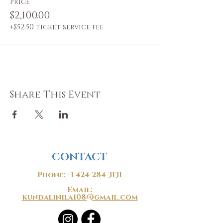
Price
$2,100.00
+$52.50 ticket service fee
Share This Event
CONTACT
Phone:
+1 424-284-3131
Email:
kundalinila108@gmail.com