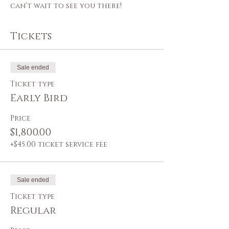
can’t wait to see you there!
Tickets
Sale ended
Ticket type
Early Bird
Price
$1,800.00
+$45.00 ticket service fee
Sale ended
Ticket type
Regular