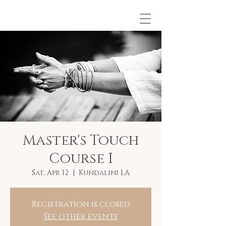
Master's Touch
Course I
Sat, Apr 12
  |  
Kundalini LA
Registration is closed
See other events