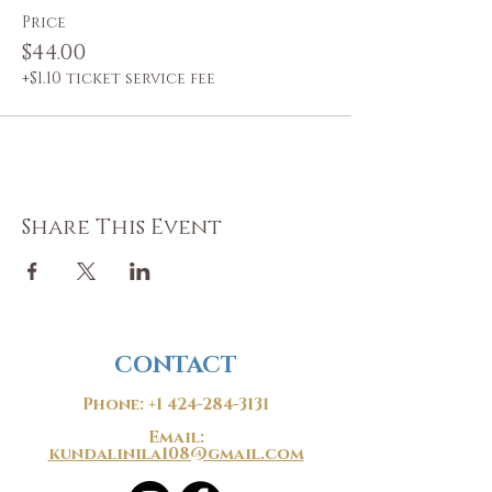
Price
$44.00
+$1.10 ticket service fee
Share This Event
CONTACT
Phone:
+1 424-284-3131
Email:
kundalinila108@gmail.com