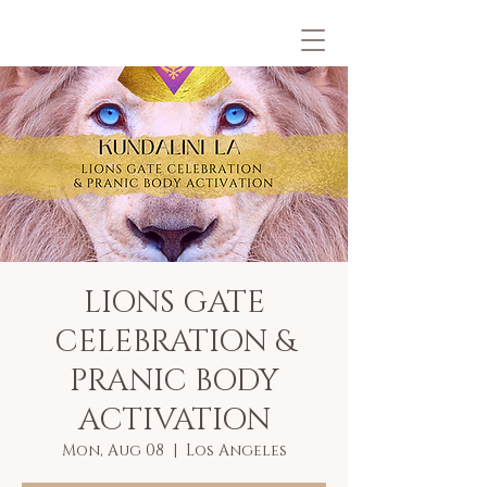
LIONS GATE
CELEBRATION &
PRANIC BODY
ACTIVATION
Mon, Aug 08
  |  
Los Angeles