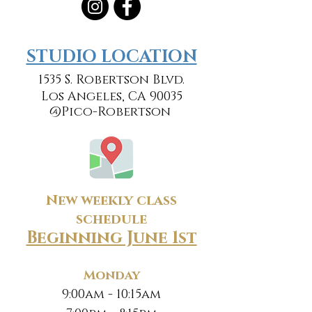
​​STUDIO LOCATION
1535 S. Robertson Blvd.
Los Angeles, CA 90035
@Pico-Robertson
New weekly class
schedule
Beginning June 1st
Monday
9:00am - 10:15am