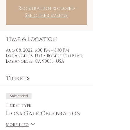
Registration is closed
See other events
Time & Location
Aug 08, 2022, 6:00 PM – 8:30 PM
Los Angeles, 1535 S Robertson Blvd,
Los Angeles, CA 90035, USA
Tickets
Sale ended
Ticket type
Lions Gate Celebration
More info