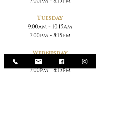
7:00pm - 8:15pm
Tuesday
9:00am - 10:15am
7:00pm - 8:15pm
Wednesday
9:00am - 10:15am
7:00pm - 8:15pm
Thursday
9:00am - 10:15am
7:00pm - 8:15pm
Friday
No Classes