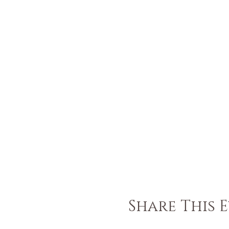
Share This 