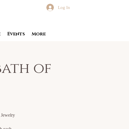
Log In
e
Events
More
ath of
a Jewelry
th each