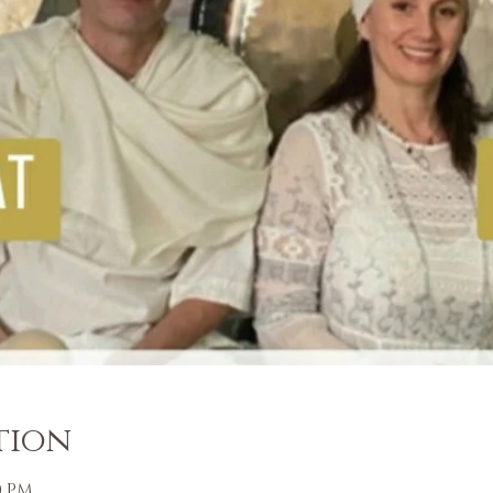
tion
00 PM