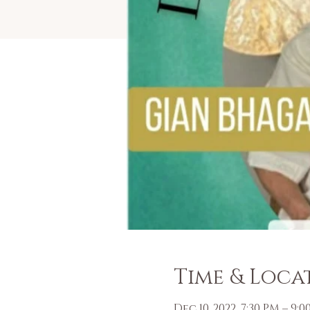
Time & Loca
Dec 10, 2022, 7:30 PM – 9: