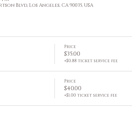
ertson Blvd, Los Angeles, CA 90035, USA
Price
$35.00
+$0.88 ticket service fee
Price
$40.00
+$1.00 ticket service fee