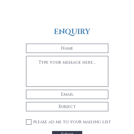
ENQUIRY
please ad me to your mailing list
Submit