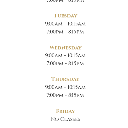
7:00pm - 8:15pm
Tuesday
9:00am - 10:15am
7:00pm - 8:15pm
Wednesday
9:00am - 10:15am
7:00pm - 8:15pm
Thursday
9:00am - 10:15am
7:00pm - 8:15pm
Friday
No Classes