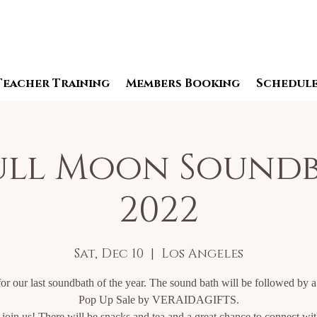
Teacher Training
Members Booking
Schedul
Full Moon Soundb
2022
Sat, Dec 10
  |  
Los Angeles
for our last soundbath of the year. The sound bath will be followed by 
Pop Up Sale by VERAIDAGIFTS.
oin us! There will be snacks and tea and a great chance to connect wi