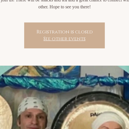
other. Hope to see you there!
Registration is closed
See other events