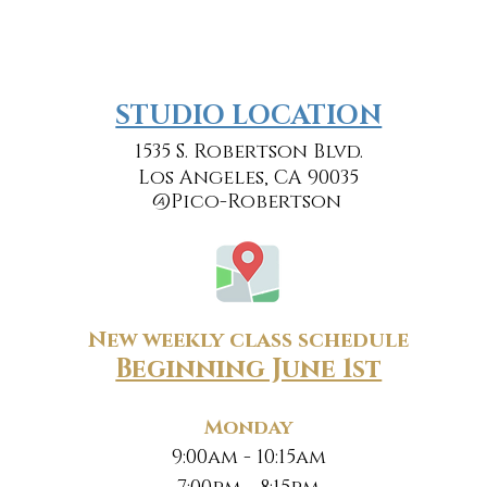
​​STUDIO LOCATION
1535 S. Robertson Blvd.
Los Angeles, CA 90035
@Pico-Robertson
New weekly class schedule
Beginning June 1st
Monday
9:00am - 10:15am