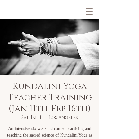
Kundalini Yoga
Teacher Training
(Jan 11th-Feb 16th)
Sat, Jan 11
  |  
Los Angeles
An intensive six weekend course practicing and
teaching the sacred science of Kundalini Yoga as