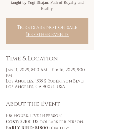
taught by Yogi Bhajan. Path of Royalty and
Tickets are not on sale
See other events
Time & Location
Jan 11, 2025, 8:00 AM – Feb 16, 2025, 5:00
PM
Los Angeles, 1535 S Robertson Blvd,
Los Angeles, CA 90035, USA
About the Event
108 Hours. Live in person.
Cost: 
$2100 US dollars per person.
EARLY BIRD: $1800
 if paid by 