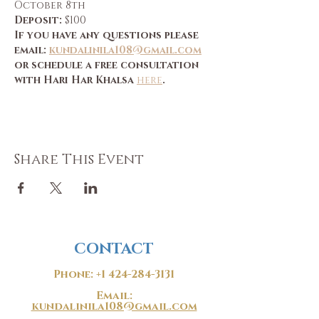
October 8th
Deposit:
 $100
If you have any questions please 
email: 
kundalinila108@gmail.com
or schedule a free consultation 
with Hari Har Khalsa 
here
.
Share This Event
CONTACT
Phone:
+1 424-284-3131
Email:
kundalinila108@gmail.com