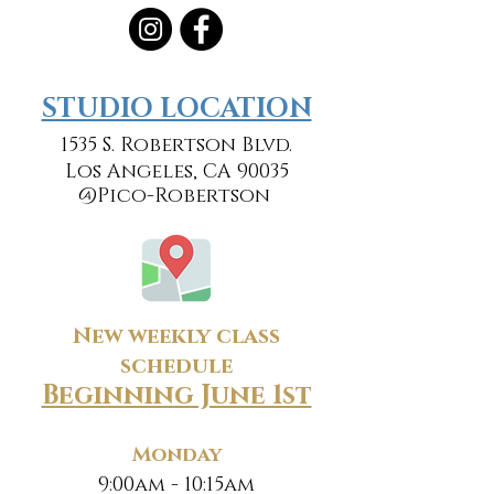
​​STUDIO LOCATION
1535 S. Robertson Blvd.
Los Angeles, CA 90035
@Pico-Robertson
New weekly class
schedule
Beginning June 1st
Monday
9:00am - 10:15am