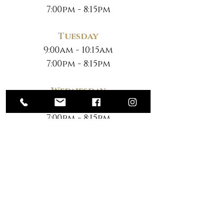
7:00pm - 8:15pm
Tuesday
9:00am - 10:15am
7:00pm - 8:15pm
Wednesday
9:00am - 10:15am
7:00pm - 8:15pm
Thursday
9:00am - 10:15am
7:00pm - 8:15pm
Friday
No Classes