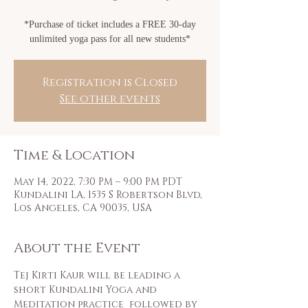
*Purchase of ticket includes a FREE 30-day
unlimited yoga pass for all new students*
Registration is Closed
See other events
Time & Location
May 14, 2022, 7:30 PM – 9:00 PM PDT
Kundalini LA, 1535 S Robertson Blvd,
Los Angeles, CA 90035, USA
About the Event
Tej Kirti Kaur will be leading a 
short Kundalini Yoga and 
Meditation practice  followed by 