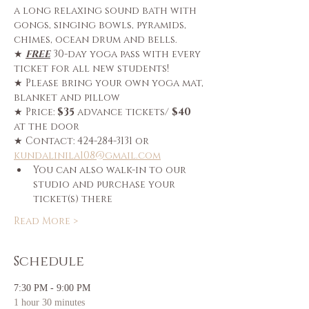
a long relaxing sound bath with 
gongs, singing bowls, pyramids, 
chimes, ocean drum and bells.
★ 
FREE
 30-day yoga pass with every 
ticket for all new students!
★ Please bring your own yoga mat, 
blanket and pillow
★ Price: 
$35
 advance tickets/ 
$40
at the door
★ Contact: 424-284-3131 or 
kundalinila108@gmail.com
You can also walk-in to our 
studio and purchase your 
ticket(s) there
Read More >
Schedule
7:30 PM - 9:00 PM
1 hour 30 minutes