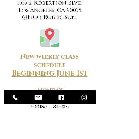
1535 S. Robertson Blvd.
Los Angeles, CA 90035
@Pico-Robertson
New weekly class
schedule
Beginning June 1st
Monday
9:00am - 10:15am
7:00pm - 8:15pm
Tuesday
9:00am - 10:15am