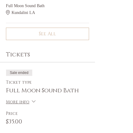
Full Moon Sound Bath
Kundalini LA
See All
Tickets
Sale ended
Ticket type
Full Moon Sound Bath
More info
Price
$35.00