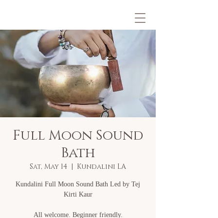
Full Moon Sound
Bath
Sat, May 14
  |  
Kundalini LA
Kundalini Full Moon Sound Bath Led by Tej
Kirti Kaur
All welcome. Beginner friendly.