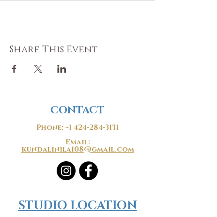
Share This Event
CONTACT
Phone:
+1 424-284-3131
Email:
kundalinila108@gmail.com
​​STUDIO LOCATION