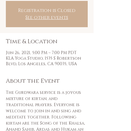
Registration is Closed
See other events
Time & Location
Jun 26, 2021, 5:00 PM – 7:00 PM PDT
KLA Yoga Studio, 1535 S Robertson
Blvd, Los Angeles, CA 90035, USA
About the Event
The Gurdwara service is a joyous 
mixture of kirtan, and 
traditional prayers. Everyone is 
welcome to join in and sing and 
meditate together. Following 
kirtan are the Song of the Khalsa, 
Anand Sahib, Ardas and Hukam an 