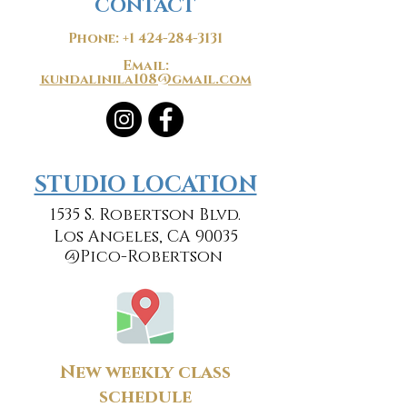
CONTACT
Phone:
+1 424-284-3131
Email:
kundalinila108@gmail.com
​​STUDIO LOCATION
1535 S. Robertson Blvd.
Los Angeles, CA 90035
@Pico-Robertson
New weekly class
schedule