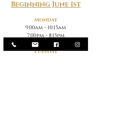
Beginning June 1st
Monday
9:00am - 10:15am
7:00pm - 8:15pm
Tuesday
9:00am - 10:15am
7:00pm - 8:15pm
Wednesday
9:00am - 10:15am
7:00pm - 8:15pm
Thursday
9:00am - 10:15am