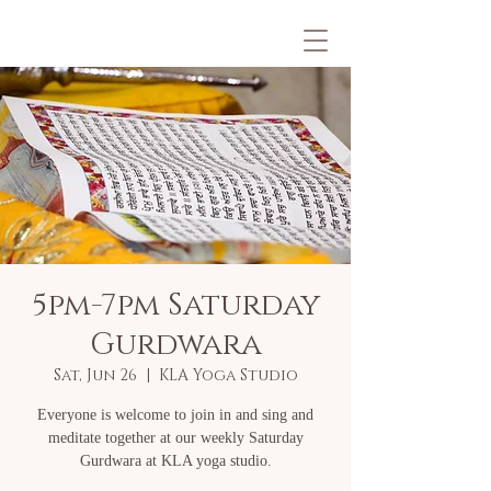
5pm-7pm Saturday
Gurdwara
Sat, Jun 26
  |  
KLA Yoga Studio
Everyone is welcome to join in and sing and
meditate together at our weekly Saturday
Gurdwara at KLA yoga studio.