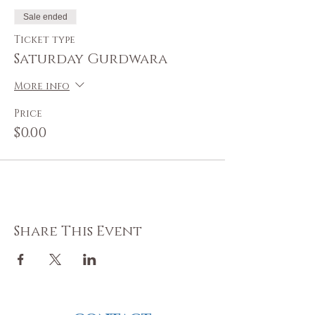
Sale ended
Ticket type
Saturday Gurdwara
More info
Price
$0.00
Share This Event