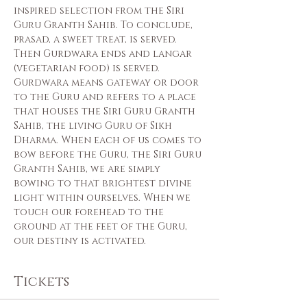
inspired selection from the Siri 
Guru Granth Sahib. To conclude, 
prasad, a sweet treat, is served. 
Then Gurdwara ends and langar 
(vegetarian food) is served.
Gurdwara means gateway or door 
to the Guru and refers to a place 
that houses the Siri Guru Granth 
Sahib, the living Guru of Sikh 
Dharma. When each of us comes to 
bow before the Guru, the Siri Guru 
Granth Sahib, we are simply 
bowing to that brightest divine 
light within ourselves. When we 
touch our forehead to the 
ground at the feet of the Guru, 
our destiny is activated.
Tickets