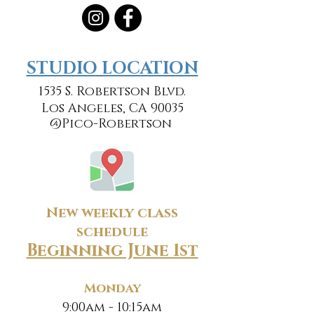
​​STUDIO LOCATION
1535 S. Robertson Blvd.
Los Angeles, CA 90035
@Pico-Robertson
New weekly class
schedule
Beginning June 1st
Monday
9:00am - 10:15am