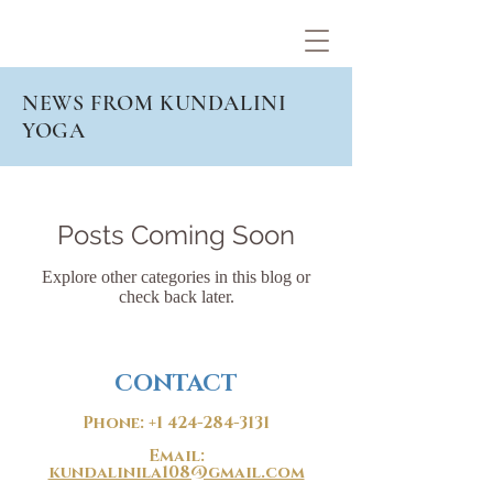
NEWS FROM KUNDALINI
YOGA
Posts Coming Soon
Explore other categories in this blog or
check back later.
CONTACT
Phone:
+1 424-284-3131
Email:
kundalinila108@gmail.com