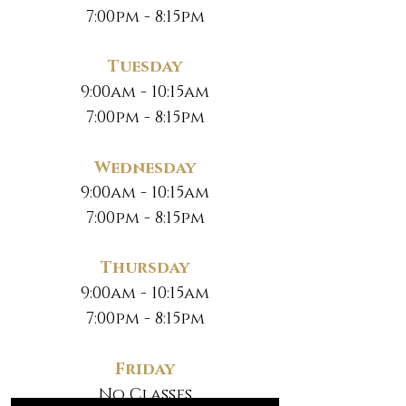
7:00pm - 8:15pm
Tuesday
9:00am - 10:15am
7:00pm - 8:15pm
Wednesday
9:00am - 10:15am
7:00pm - 8:15pm
Thursday
9:00am - 10:15am
7:00pm - 8:15pm
Friday
No Classes